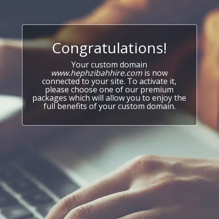
Congratulations!
Your custom domain
www.hephzibahhire.com
is now
connected to your site. To activate it,
please choose one of our premium
packages which will allow you to enjoy the
full benefits of your custom domain.