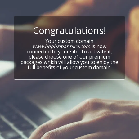
Congratulations!
Your custom domain
www.hephzibahhire.com
is now
connected to your site. To activate it,
please choose one of our premium
packages which will allow you to enjoy the
full benefits of your custom domain.