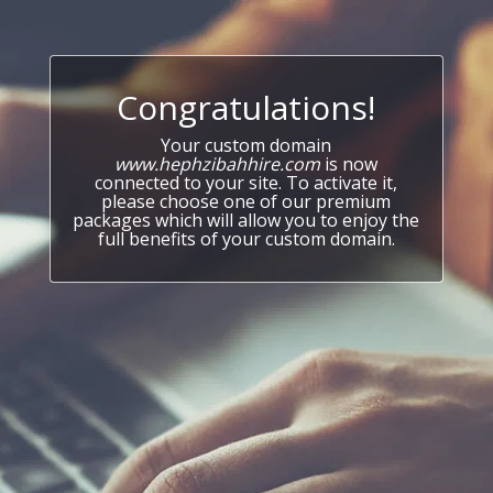
Congratulations!
Your custom domain
www.hephzibahhire.com
is now
connected to your site. To activate it,
please choose one of our premium
packages which will allow you to enjoy the
full benefits of your custom domain.